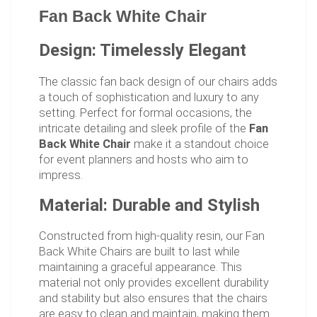
Fan Back White Chair
Design: Timelessly Elegant
The classic fan back design of our chairs adds
a touch of sophistication and luxury to any
setting. Perfect for formal occasions, the
intricate detailing and sleek profile of the
Fan
Back White Chair
make it a standout choice
for event planners and hosts who aim to
impress.
Material: Durable and Stylish
Constructed from high-quality resin, our Fan
Back White Chairs are built to last while
maintaining a graceful appearance. This
material not only provides excellent durability
and stability but also ensures that the chairs
are easy to clean and maintain, making them