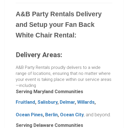
A&B Party Rentals Delivery
and Setup your Fan Back
White Chair Rental:
Delivery Areas:
A&B Party Rentals proudly delivers to a wide
range of locations, ensuring that no matter where
your event is taking place within our service areas
—including
Serving Maryland Communities
Fruitland
,
Salisbury
,
Delmar
,
Willards
,
Ocean Pines
,
Berlin
,
Ocean City
, and beyond.
Serving Delaware Communities