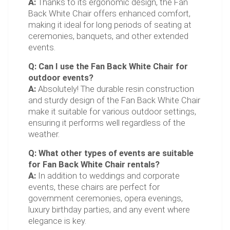
A:
Thanks to its ergonomic design, the Fan
Back White Chair offers enhanced comfort,
making it ideal for long periods of seating at
ceremonies, banquets, and other extended
events.
Q: Can I use the Fan Back White Chair for
outdoor events?
A:
Absolutely! The durable resin construction
and sturdy design of the Fan Back White Chair
make it suitable for various outdoor settings,
ensuring it performs well regardless of the
weather.
Q: What other types of events are suitable
for Fan Back White Chair rentals?
A:
In addition to weddings and corporate
events, these chairs are perfect for
government ceremonies, opera evenings,
luxury birthday parties, and any event where
elegance is key.