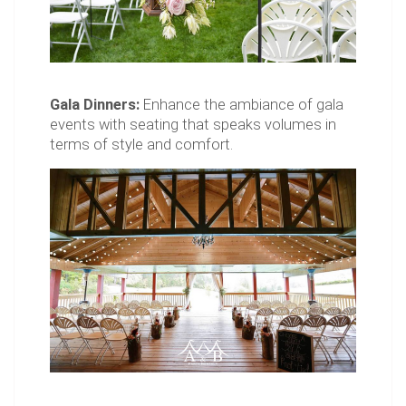
Gala Dinners:
Enhance the ambiance of gala
events with seating that speaks volumes in
terms of style and comfort.