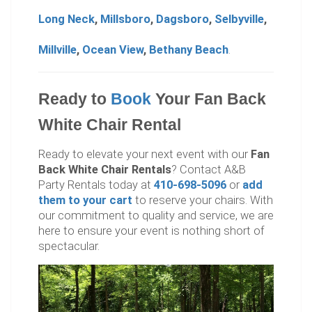
Long Neck
,
Millsboro
,
Dagsboro
,
Selbyville
,
Millville
,
Ocean View
,
Bethany Beach
.
Ready to
Book
Your Fan Back
White Chair Rental
Ready to elevate your next event with our
Fan
Back White Chair Rentals
? Contact A&B
Party Rentals today at
410-698-5096
or
add
them to your cart
to reserve your chairs. With
our commitment to quality and service, we are
here to ensure your event is nothing short of
spectacular.