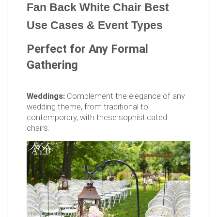
Fan Back White Chair Best
Use Cases & Event Types
Perfect for Any Formal
Gathering
Weddings:
Complement the elegance of any
wedding theme, from traditional to
contemporary, with these sophisticated
chairs.