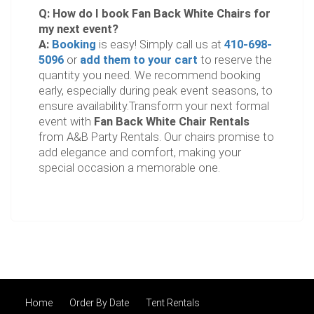
Q: How do I book Fan Back White Chairs for
my next event?
A:
Booking
is easy! Simply call us at
410-698-
5096
or
add them to your cart
to reserve the
quantity you need. We recommend booking
early, especially during peak event seasons, to
ensure availability.Transform your next formal
event with
Fan Back White Chair Rentals
from A&B Party Rentals. Our chairs promise to
add elegance and comfort, making your
special occasion a memorable one.
Home
Order By Date
Tent Rentals