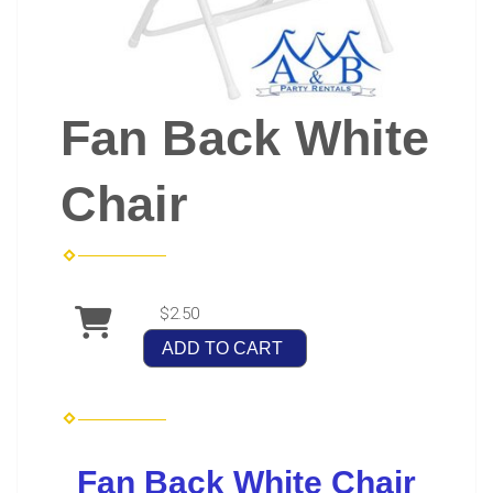
Fan Back White
Chair
$2.50
ADD TO CART
Fan Back White Chair