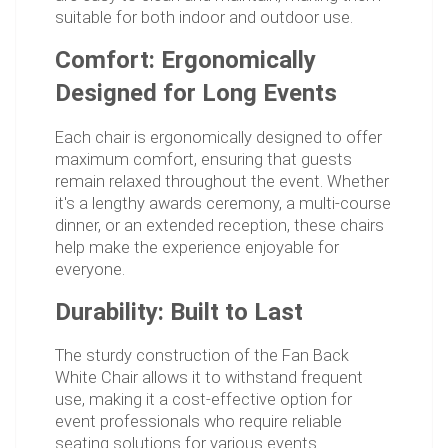
suitable for both indoor and outdoor use.
Comfort: Ergonomically
Designed for Long Events
Each chair is ergonomically designed to offer
maximum comfort, ensuring that guests
remain relaxed throughout the event. Whether
it's a lengthy awards ceremony, a multi-course
dinner, or an extended reception, these chairs
help make the experience enjoyable for
everyone.
Durability: Built to Last
The sturdy construction of the Fan Back
White Chair allows it to withstand frequent
use, making it a cost-effective option for
event professionals who require reliable
seating solutions for various events