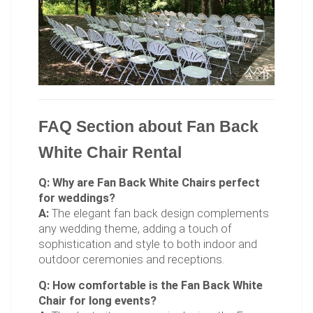
FAQ Section about Fan Back
White Chair Rental
Q: Why are Fan Back White Chairs perfect
for weddings?
A:
The elegant fan back design complements
any wedding theme, adding a touch of
sophistication and style to both indoor and
outdoor ceremonies and receptions.
Q: How comfortable is the Fan Back White
Chair for long events?