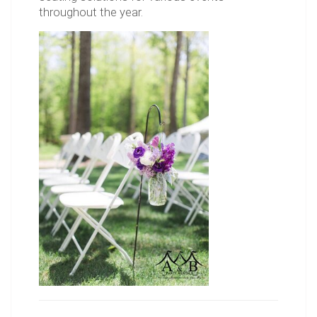
throughout the year.