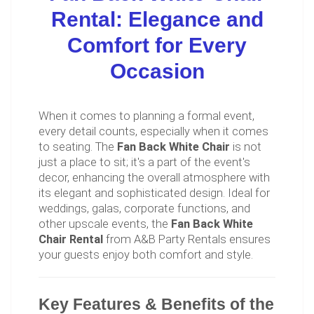
Rental: Elegance and
Comfort for Every
Occasion
When it comes to planning a formal event,
every detail counts, especially when it comes
to seating. The
Fan Back White Chair
is not
just a place to sit; it's a part of the event's
decor, enhancing the overall atmosphere with
its elegant and sophisticated design. Ideal for
weddings, galas, corporate functions, and
other upscale events, the
Fan Back White
Chair Rental
from A&B Party Rentals ensures
your guests enjoy both comfort and style.
Key Features & Benefits of the