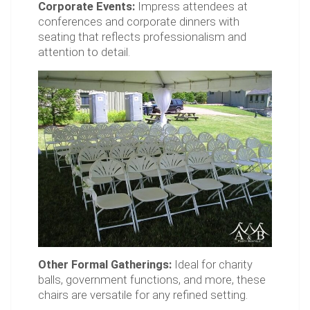
Corporate Events:
Impress attendees at
conferences and corporate dinners with
seating that reflects professionalism and
attention to detail.
Other Formal Gatherings:
Ideal for charity
balls, government functions, and more, these
chairs are versatile for any refined setting.