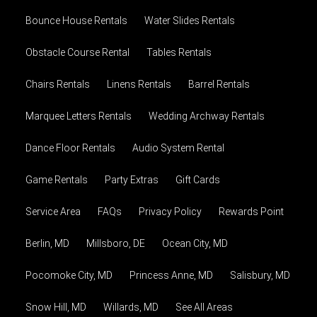
Bounce House Rentals
Water Slides Rentals
Obstacle Course Rental
Tables Rentals
Chairs Rentals
Linens Rentals
Barrel Rentals
Marquee Letters Rentals
Wedding Archway Rentals
Dance Floor Rentals
Audio System Rental
Game Rentals
Party Extras
Gift Cards
Service Area
FAQs
Privacy Policy
Rewards Point
Berlin, MD
Millsboro, DE
Ocean City, MD
Pocomoke City, MD
Princess Anne, MD
Salisbury, MD
Snow Hill, MD
Willards, MD
See All Areas