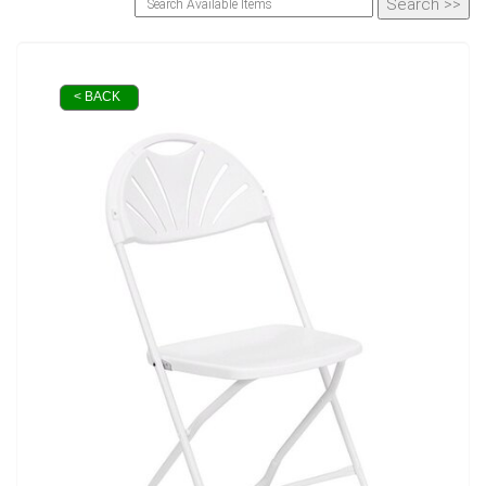
< BACK