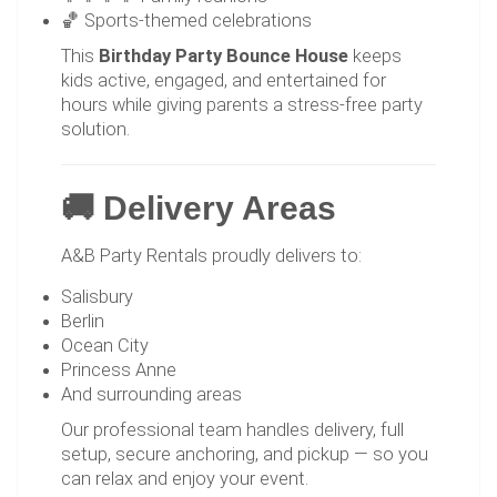
🏀 Sports-themed celebrations
This
Birthday Party Bounce House
keeps
kids active, engaged, and entertained for
hours while giving parents a stress-free party
solution.
🚚 Delivery Areas
A&B Party Rentals proudly delivers to:
Salisbury
Berlin
Ocean City
Princess Anne
And surrounding areas
Our professional team handles delivery, full
setup, secure anchoring, and pickup — so you
can relax and enjoy your event.