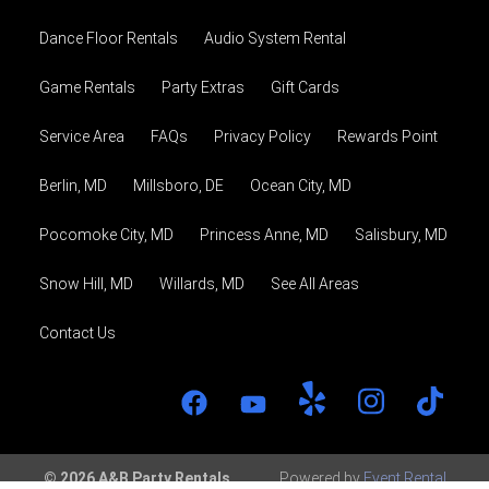
Dance Floor Rentals
Audio System Rental
Game Rentals
Party Extras
Gift Cards
Service Area
FAQs
Privacy Policy
Rewards Point
Berlin, MD
Millsboro, DE
Ocean City, MD
Pocomoke City, MD
Princess Anne, MD
Salisbury, MD
Snow Hill, MD
Willards, MD
See All Areas
Contact Us
© 2026 A&B Party Rentals
Powered by
Event Rental