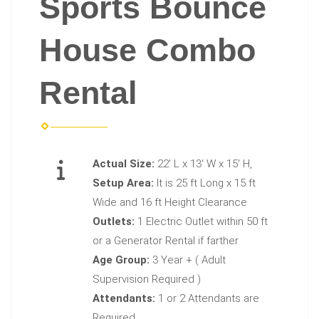
Sports Bounce
House Combo
Rental
Actual Size:
22' L x 13' W x 15' H,
Setup Area:
It is 25 ft Long x 15 ft
Wide and 16 ft Height Clearance
Outlets:
1 Electric Outlet within 50 ft
or a Generator Rental if farther
Age Group:
3 Year + ( Adult
Supervision Required )
Attendants:
1 or 2 Attendants are
Required