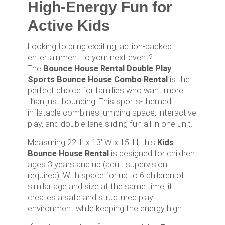
High-Energy Fun for
Active Kids
Looking to bring exciting, action-packed
entertainment to your next event?
The
Bounce House Rental Double Play
Sports Bounce House Combo Rental
is the
perfect choice for families who want more
than just bouncing. This sports-themed
inflatable combines jumping space, interactive
play, and double-lane sliding fun all in one unit.
Measuring 22' L x 13' W x 15' H, this
Kids
Bounce House Rental
is designed for children
ages 3 years and up (adult supervision
required). With space for up to 6 children of
similar age and size at the same time, it
creates a safe and structured play
environment while keeping the energy high.