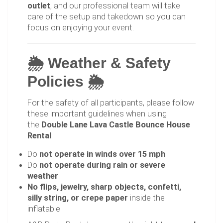
outlet
, and our professional team will take
care of the setup and takedown so you can
focus on enjoying your event.
🌦 Weather & Safety
Policies 🌦
For the safety of all participants, please follow
these important guidelines when using
the
Double Lane Lava Castle Bounce House
Rental
:
Do
not operate in winds over 15 mph
Do
not operate during rain or severe
weather
No flips, jewelry, sharp objects, confetti,
silly string, or crepe paper
inside the
inflatable