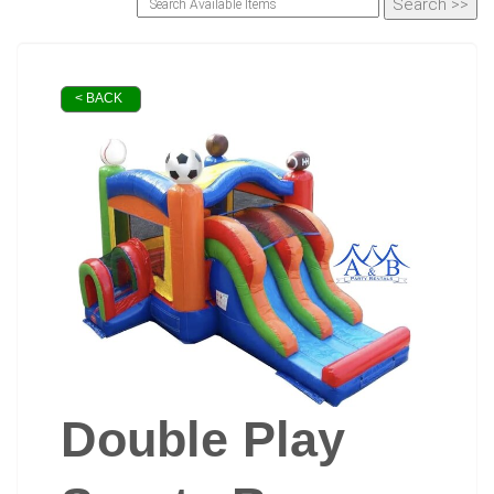
< BACK
Double Play