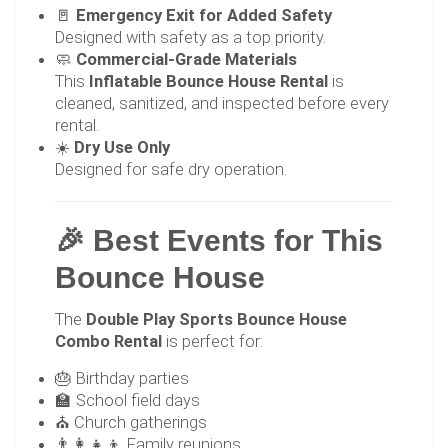
🚪
Emergency Exit for Added Safety
Designed with safety as a top priority.
🧼
Commercial-Grade Materials
This
Inflatable Bounce House Rental
is
cleaned, sanitized, and inspected before every
rental.
☀️
Dry Use Only
Designed for safe dry operation.
🎉 Best Events for This
Bounce House
The
Double Play Sports Bounce House
Combo Rental
is perfect for:
🎂 Birthday parties
🏫 School field days
⛪ Church gatherings
👨‍👩‍👧‍👦 Family reunions