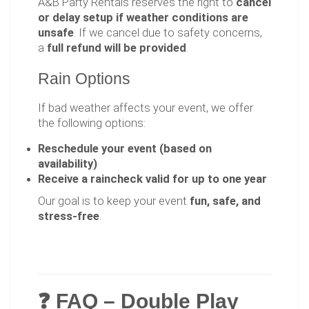
A&B Party Rentals reserves the right to
cancel
or delay setup if weather conditions are
unsafe
. If we cancel due to safety concerns,
a
full refund will be provided
.
Rain Options
If bad weather affects your event, we offer
the following options:
Reschedule your event (based on
availability)
Receive a raincheck valid for up to one year
Our goal is to keep your event
fun, safe, and
stress-free
.
❓ FAQ – Double Play