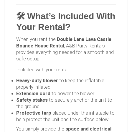
🛠 What’s Included With
Your Rental?
When you rent the
Double Lane Lava Castle
Bounce House Rental
, A&B Party Rentals
provides everything needed for a smooth and
safe setup.
Included with your rental:
Heavy-duty blower
to keep the inflatable
properly inflated
Extension cord
to power the blower
Safety stakes
to securely anchor the unit to
the ground
Protective tarp
placed under the inflatable to
help protect the unit and the surface below
You simply provide the
space and electrical