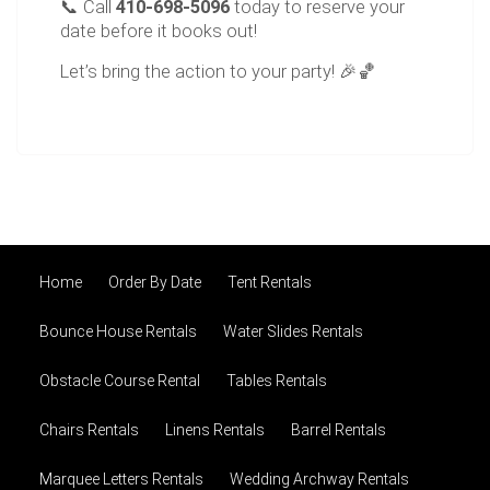
📞 Call
410-698-5096
today to reserve your
date before it books out!
Let’s bring the action to your party! 🎉🏀
Home
Order By Date
Tent Rentals
Bounce House Rentals
Water Slides Rentals
Obstacle Course Rental
Tables Rentals
Chairs Rentals
Linens Rentals
Barrel Rentals
Marquee Letters Rentals
Wedding Archway Rentals