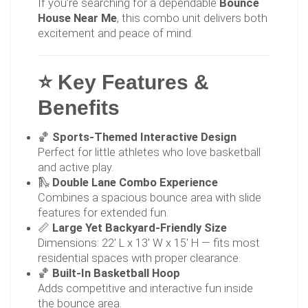
If you’re searching for a dependable
Bounce
House Near Me
, this combo unit delivers both
excitement and peace of mind.
⭐ Key Features &
Benefits
🏀
Sports-Themed Interactive Design
Perfect for little athletes who love basketball
and active play.
🛝
Double Lane Combo Experience
Combines a spacious bounce area with slide
features for extended fun.
📏
Large Yet Backyard-Friendly Size
Dimensions: 22' L x 13' W x 15' H — fits most
residential spaces with proper clearance.
🏀
Built-In Basketball Hoop
Adds competitive and interactive fun inside
the bounce area.