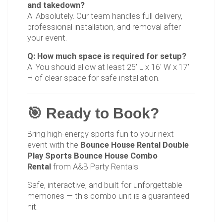
and takedown?
A: Absolutely. Our team handles full delivery,
professional installation, and removal after
your event.
Q: How much space is required for setup?
A: You should allow at least 25' L x 16' W x 17'
H of clear space for safe installation.
🎯 Ready to Book?
Bring high-energy sports fun to your next
event with the
Bounce House Rental Double
Play Sports Bounce House Combo
Rental
from A&B Party Rentals.
Safe, interactive, and built for unforgettable
memories — this combo unit is a guaranteed
hit.