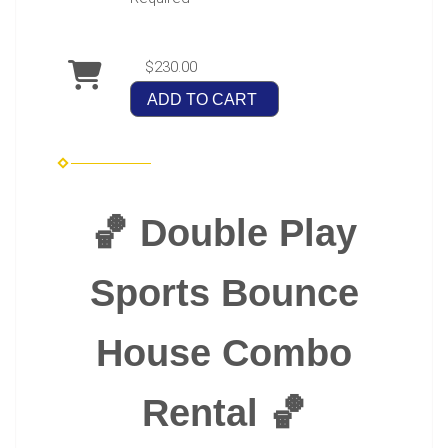
$230.00
ADD TO CART
🏀 Double Play
Sports Bounce
House Combo
Rental 🏀