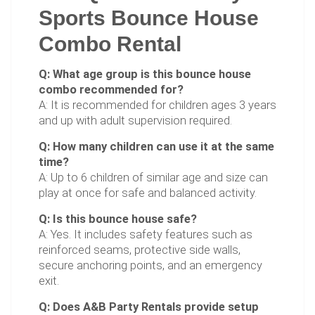
Sports Bounce House
Combo Rental
Q: What age group is this bounce house
combo recommended for?
A: It is recommended for children ages 3 years
and up with adult supervision required.
Q: How many children can use it at the same
time?
A: Up to 6 children of similar age and size can
play at once for safe and balanced activity.
Q: Is this bounce house safe?
A: Yes. It includes safety features such as
reinforced seams, protective side walls,
secure anchoring points, and an emergency
exit.
Q: Does A&B Party Rentals provide setup