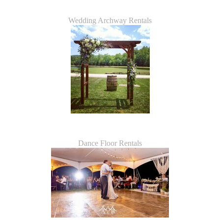
Wedding Archway Rentals
Dance Floor Rentals