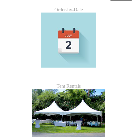
Order-by-Date
Tent Rentals