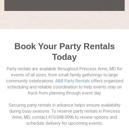
Book Your Party Rentals
Today
Party rentals are available throughout Princess Anne, MD for
events of all sizes, from small family gatherings to large
community celebrations.
A&B Party Rentals
offers organized
scheduling and reliable coordination to help events stay on
track from planning through event day.
Securing party rentals in advance helps ensure availability
during busy seasons. To reserve party rentals in Princess
Anne, MD, contact 410-698-5096 to review options and
schedule delivery for upcoming events.