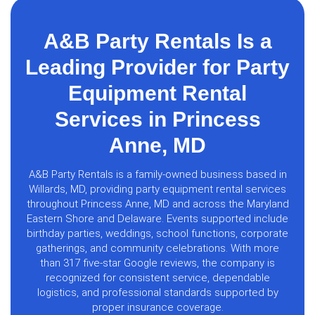
A&B Party Rentals Is a
Leading Provider for Party
Equipment Rental
Services in Princess
Anne, MD
A&B Party Rentals is a family-owned business based in
Willards, MD, providing party equipment rental services
throughout Princess Anne, MD and across the Maryland
Eastern Shore and Delaware. Events supported include
birthday parties, weddings, school functions, corporate
gatherings, and community celebrations. With more
than 317 five-star Google reviews, the company is
recognized for consistent service, dependable
logistics, and professional standards supported by
proper insurance coverage.