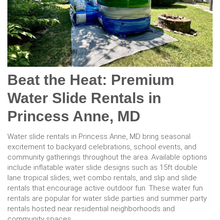
Beat the Heat: Premium
Water Slide Rentals in
Princess Anne, MD
Water slide rentals in Princess Anne, MD bring seasonal
excitement to backyard celebrations, school events, and
community gatherings throughout the area. Available options
include inflatable water slide designs such as 15ft double
lane tropical slides, wet combo rentals, and slip and slide
rentals that encourage active outdoor fun. These water fun
rentals are popular for water slide parties and summer party
rentals hosted near residential neighborhoods and
community spaces.