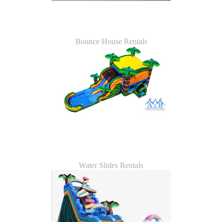
Bounce House Rentals
Water Slides Rentals