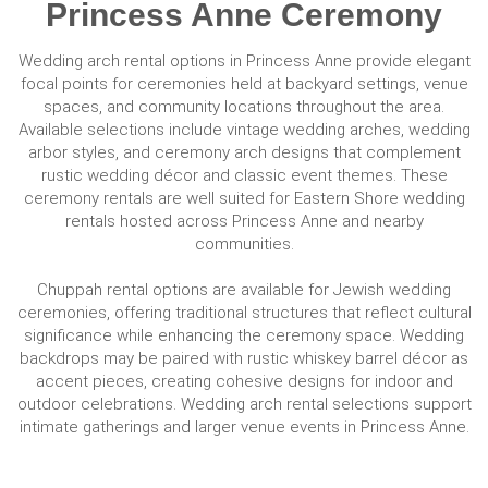
Princess Anne Ceremony
Wedding arch rental options in Princess Anne provide elegant
focal points for ceremonies held at backyard settings, venue
spaces, and community locations throughout the area.
Available selections include vintage wedding arches, wedding
arbor styles, and ceremony arch designs that complement
rustic wedding décor and classic event themes. These
ceremony rentals are well suited for Eastern Shore wedding
rentals hosted across Princess Anne and nearby
communities.
Chuppah rental options are available for Jewish wedding
ceremonies, offering traditional structures that reflect cultural
significance while enhancing the ceremony space. Wedding
backdrops may be paired with rustic whiskey barrel décor as
accent pieces, creating cohesive designs for indoor and
outdoor celebrations. Wedding arch rental selections support
intimate gatherings and larger venue events in Princess Anne.