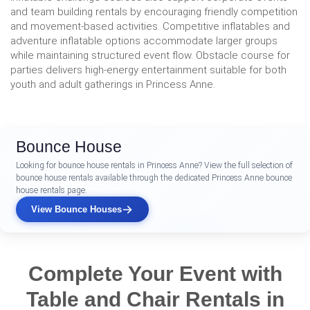
and team building rentals by encouraging friendly competition
and movement-based activities. Competitive inflatables and
adventure inflatable options accommodate larger groups
while maintaining structured event flow. Obstacle course for
parties delivers high-energy entertainment suitable for both
youth and adult gatherings in Princess Anne.
Bounce House
Looking for bounce house rentals in Princess Anne? View the full selection of
bounce house rentals available through the dedicated Princess Anne bounce
house rentals page.
View Bounce Houses
Complete Your Event with
Table and Chair Rentals in