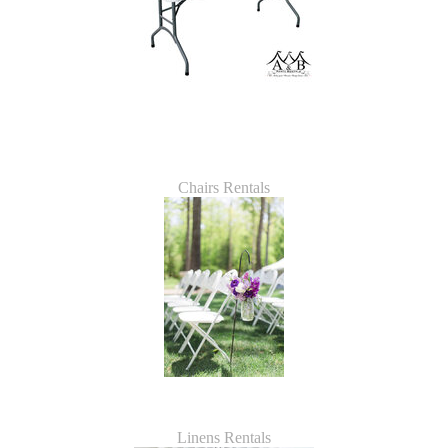
Chairs Rentals
Linens Rentals