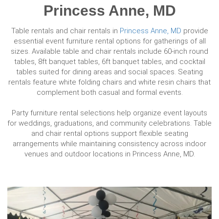
Princess Anne, MD
Table rentals and chair rentals in
Princess Anne, MD
provide
essential event furniture rental options for gatherings of all
sizes. Available table and chair rentals include 60-inch round
tables, 8ft banquet tables, 6ft banquet tables, and cocktail
tables suited for dining areas and social spaces. Seating
rentals feature white folding chairs and white resin chairs that
complement both casual and formal events.
Party furniture rental selections help organize event layouts
for weddings, graduations, and community celebrations. Table
and chair rental options support flexible seating
arrangements while maintaining consistency across indoor
venues and outdoor locations in Princess Anne, MD.