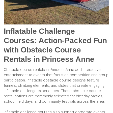
Inflatable Challenge
Courses: Action-Packed Fun
with Obstacle Course
Rentals in Princess Anne
Obstacle course rentals in Princess Anne add interactive
entertainment to events that focus on competition and group
participation. Inflatable obstacle course designs feature
tunnels, climbing elements, and slides that create engaging
inflatable challenge experiences. These obstacle course
rental options are commonly selected for birthday parties,
school field days, and community festivals across the area.
Inflatable challenge courses also support corporate events