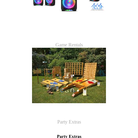
Game Rentals
Party Extras