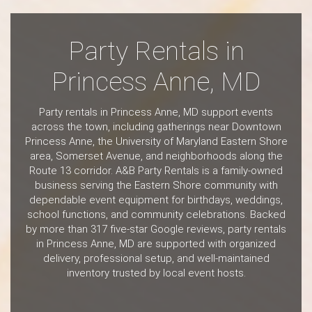
Party Rentals in
Princess Anne, MD
Party rentals in Princess Anne, MD support events
across the town, including gatherings near Downtown
Princess Anne, the University of Maryland Eastern Shore
area, Somerset Avenue, and neighborhoods along the
Route 13 corridor. A&B Party Rentals is a family-owned
business serving the Eastern Shore community with
dependable event equipment for birthdays, weddings,
school functions, and community celebrations. Backed
by more than 317 five-star Google reviews, party rentals
in Princess Anne, MD are supported with organized
delivery, professional setup, and well-maintained
inventory trusted by local event hosts.