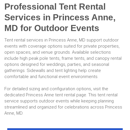
Professional Tent Rental
Services in Princess Anne,
MD for Outdoor Events
Tent rental services in Princess Anne, MD support outdoor
events with coverage options suited for private properties,
open spaces, and venue grounds. Available selections
include high peak pole tents, frame tents, and canopy rental
options designed for weddings, parties, and seasonal
gatherings. Sidewalls and tent lighting help create
comfortable and functional event environments.
For detailed sizing and configuration options, visit the
dedicated Princess Anne tent rental page. This tent rental
service supports outdoor events while keeping planning
streamlined and organized for celebrations across Princess
Anne, MD.