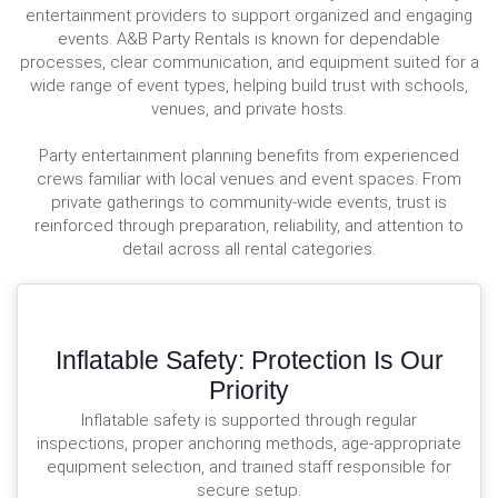
entertainment providers to support organized and engaging
events. A&B Party Rentals is known for dependable
processes, clear communication, and equipment suited for a
wide range of event types, helping build trust with schools,
venues, and private hosts.
Party entertainment planning benefits from experienced
crews familiar with local venues and event spaces. From
private gatherings to community-wide events, trust is
reinforced through preparation, reliability, and attention to
detail across all rental categories.
Inflatable Safety: Protection Is Our
Priority
Inflatable safety is supported through regular
inspections, proper anchoring methods, age-appropriate
equipment selection, and trained staff responsible for
secure setup.