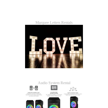
Marquee Letters Rentals
Audio System Rental