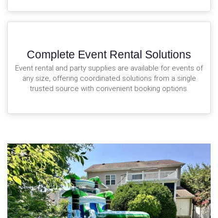
Complete Event Rental Solutions
Event rental and party supplies are available for events of
any size, offering coordinated solutions from a single
trusted source with convenient booking options.