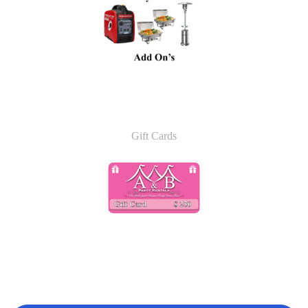
Gift Cards