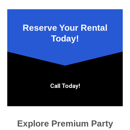
Reserve Your Rental
Today!
Call Today!
Explore Premium Party