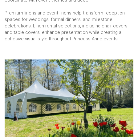
Premium linens and event linens help transform reception
spaces for weddings, formal dinners, and milestone
celebrations. Linen rental selections, including chair covers
and table covers, enhance presentation while creating a
cohesive visual style throughout Princess Anne events.