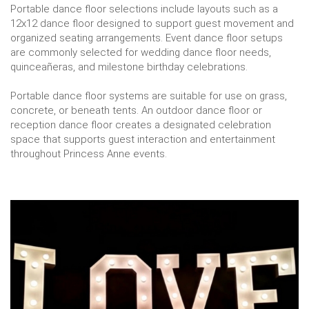
Portable dance floor selections include layouts such as a
12x12 dance floor designed to support guest movement and
organized seating arrangements. Event dance floor setups
are commonly selected for wedding dance floor needs,
quinceañeras, and milestone birthday celebrations.
Portable dance floor systems are suitable for use on grass,
concrete, or beneath tents. An outdoor dance floor or
reception dance floor creates a designated celebration
space that supports guest interaction and entertainment
throughout Princess Anne events.