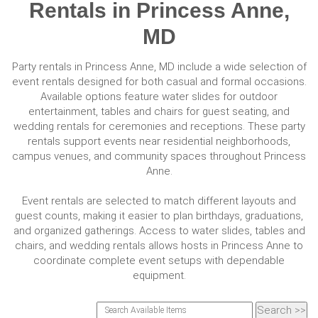
Rentals in Princess Anne,
MD
Party rentals in Princess Anne, MD include a wide selection of
event rentals designed for both casual and formal occasions.
Available options feature water slides for outdoor
entertainment, tables and chairs for guest seating, and
wedding rentals for ceremonies and receptions. These party
rentals support events near residential neighborhoods,
campus venues, and community spaces throughout Princess
Anne.
Event rentals are selected to match different layouts and
guest counts, making it easier to plan birthdays, graduations,
and organized gatherings. Access to water slides, tables and
chairs, and wedding rentals allows hosts in Princess Anne to
coordinate complete event setups with dependable
equipment.