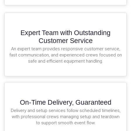
Expert Team with Outstanding
Customer Service
An expert team provides responsive customer service,
fast communication, and experienced crews focused on
safe and efficient equipment handling.
On-Time Delivery, Guaranteed
Delivery and setup services follow scheduled timelines,
with professional crews managing setup and teardown
to support smooth event flow.