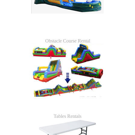
Obstacle Course Rental
Tables Rentals