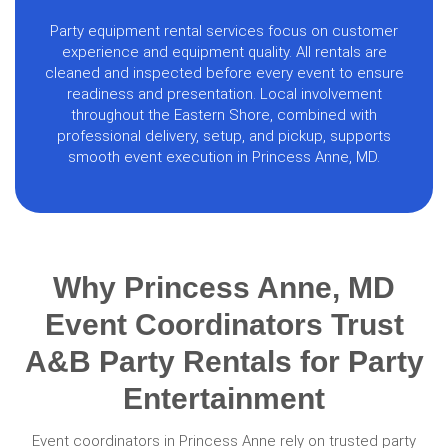
Party equipment rental services focus on customer
experience and equipment quality. All rentals are
cleaned and inspected before every event to ensure
readiness and presentation. Local involvement
throughout the Eastern Shore, combined with
professional delivery, setup, and pickup, supports
smooth event execution in Princess Anne, MD.
Why Princess Anne, MD
Event Coordinators Trust
A&B Party Rentals for Party
Entertainment
Event coordinators in Princess Anne rely on trusted party