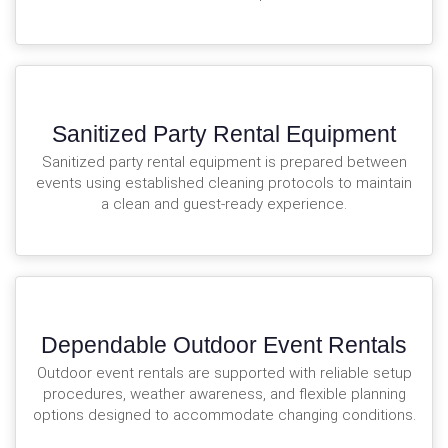
Sanitized Party Rental Equipment
Sanitized party rental equipment is prepared between
events using established cleaning protocols to maintain
a clean and guest-ready experience.
Dependable Outdoor Event Rentals
Outdoor event rentals are supported with reliable setup
procedures, weather awareness, and flexible planning
options designed to accommodate changing conditions.