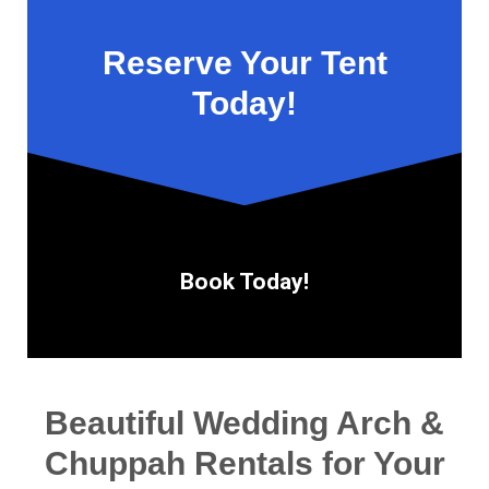
Reserve Your Tent
Today!
Book Today!
Beautiful Wedding Arch &
Chuppah Rentals for Your