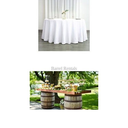
Barrel Rentals