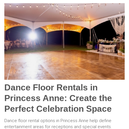
Dance Floor Rentals in
Princess Anne: Create the
Perfect Celebration Space
Dance floor rental options in Princess Anne help define
entertainment areas for receptions and special events.