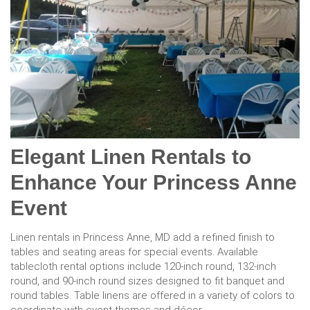
Elegant Linen Rentals to
Enhance Your Princess Anne
Event
Linen rentals in Princess Anne, MD add a refined finish to
tables and seating areas for special events. Available
tablecloth rental options include 120-inch round, 132-inch
round, and 90-inch round sizes designed to fit banquet and
round tables. Table linens are offered in a variety of colors to
coordinate with event themes and décor.