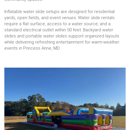
Inflatable water slide setups are designed for residential
yards, open fields, and event venues. Water slide rentals
require a flat surface, access to a water source, and a
standard electrical outlet within 50 feet. Backyard water
slides and portable water slides support organized layouts
while delivering refreshing entertainment for warm-weather
events in Princess Anne, MD.