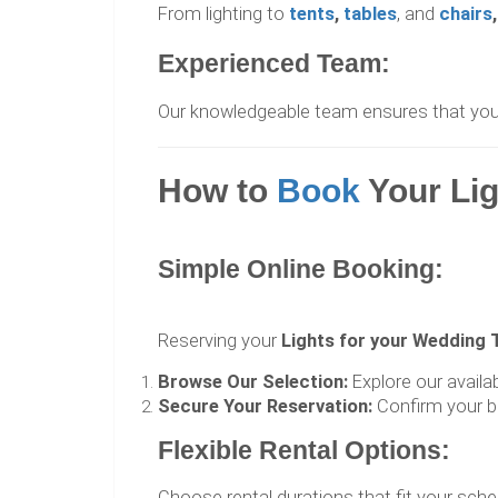
From lighting to
tents
,
tables
, and
chairs
,
Experienced Team:
Our knowledgeable team ensures that your l
How to
Book
Your Li
Simple Online Booking:
Reserving your
Lights for your Wedding 
Browse Our Selection:
Explore our availa
Secure Your Reservation:
Confirm your b
Flexible Rental Options:
Choose rental durations that fit your sche