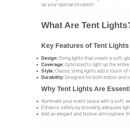
up your special occasion.
What Are Tent Lights
Key Features of Tent Lights
Design:
String lights that create a soft, g
Coverage:
Optimized to light up the entire
Style:
Classic string lights add a touch o
Durability:
Designed for both indoor and out
Why Tent Lights Are Essenti
Illuminate your event space with a soft, 
Enhance safety by providing adequate ligh
Add an elegant and festive atmosphere t