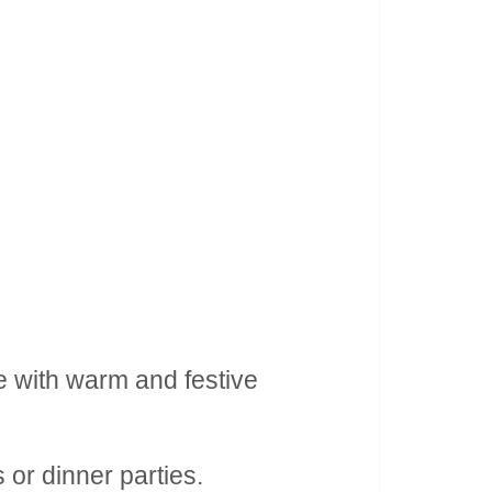
e with warm and festive
 or dinner parties.