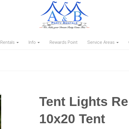
Rentals
Info
Rewards Point
Service Areas
Tent Lights Re
10x20 Tent