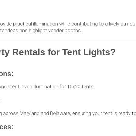
rovide practical illumination while contributing to a lively atmo
ttendees and highlight vendor booths.
 Rentals for Tent Lights?
ions:
onsistent, even illumination for 10x20 tents.
:
ing across Maryland and Delaware, ensuring your tent is ready to
ces: