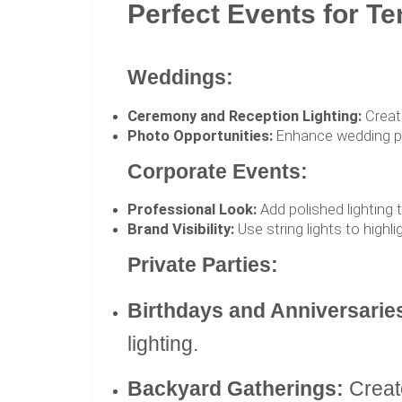
Perfect Events for Te
Weddings:
Ceremony and Reception Lighting:
Create
Photo Opportunities:
Enhance wedding pho
Corporate Events:
Professional Look:
Add polished lighting 
Brand Visibility:
Use string lights to highli
Private Parties:
Birthdays and Anniversarie
lighting.
Backyard Gatherings:
Create