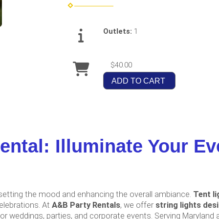
Outlets:
1
$40.00
ADD TO CART
ental: Illuminate Your Ev
t, setting the mood and enhancing the overall ambiance.
Tent li
elebrations. At
A&B Party Rentals
, we offer
string lights des
r weddings, parties, and corporate events. Serving Maryland an