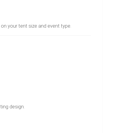
n your tent size and event type.
ting design.