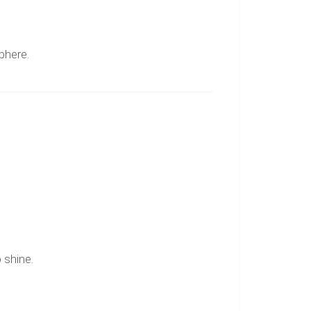
sphere.
 shine.