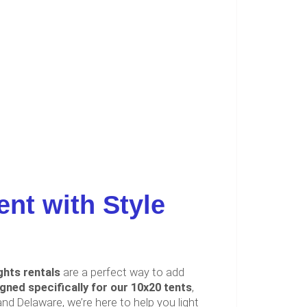
ent with Style
ghts rentals
are a perfect way to add
igned specifically for our 10x20 tents
,
d Delaware, we’re here to help you light