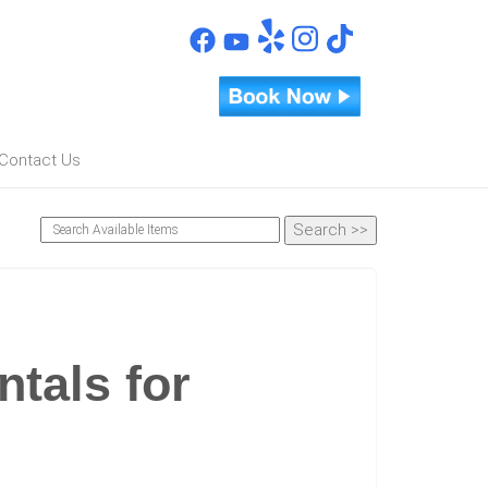
Contact Us
ntals for