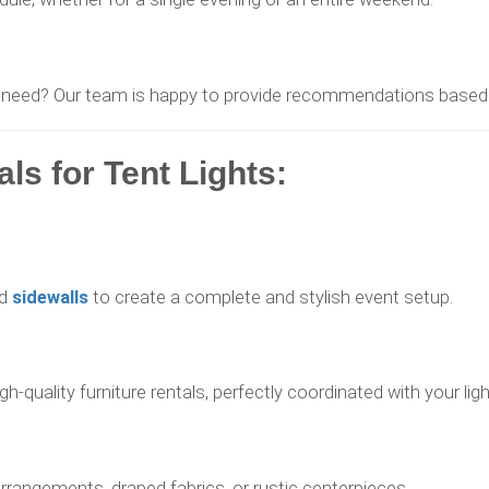
 need? Our team is happy to provide recommendations based o
s for Tent Lights:
d
sidewalls
to create a complete and stylish event setup.
-quality furniture rentals, perfectly coordinated with your ligh
rrangements, draped fabrics, or rustic centerpieces.