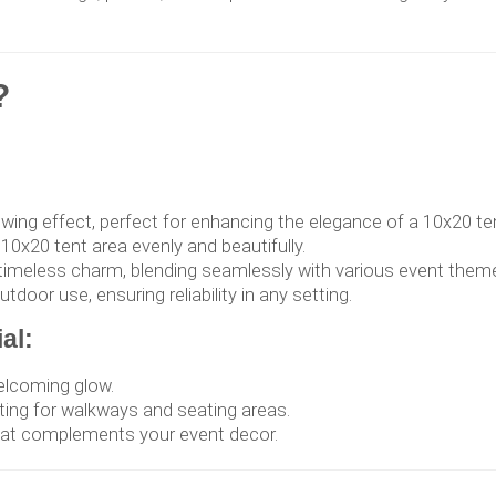
?
lowing effect, perfect for enhancing the elegance of a 10x20 te
 10x20 tent area evenly and beautifully.
f timeless charm, blending seamlessly with various event them
door use, ensuring reliability in any setting.
al:
welcoming glow.
ting for walkways and seating areas.
hat complements your event decor.