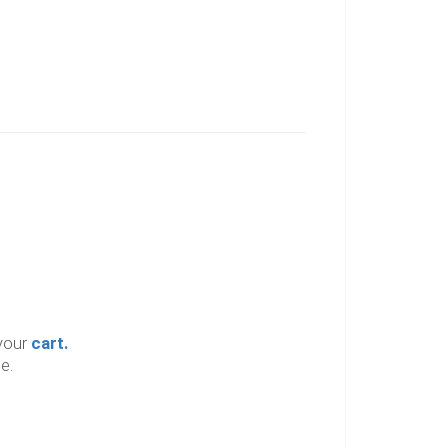
your
cart.
e.