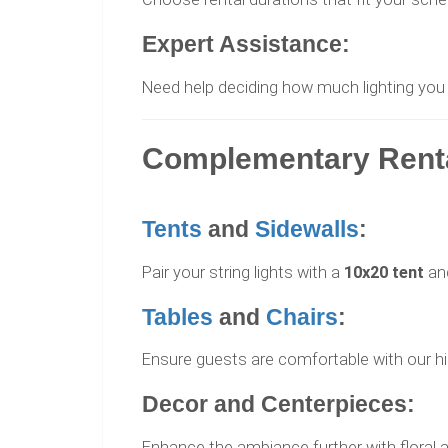
Expert Assistance:
Need help deciding how much lighting you
Complementary Rental
Tents
and
Sidewalls
:
Pair your string lights with a
10x20 tent
an
Tables
and
Chairs
:
Ensure guests are comfortable with our high
Decor and Centerpieces:
Enhance the ambiance further with floral a