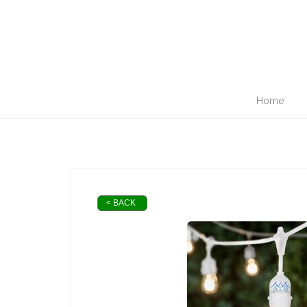
410-698-5096
info@abpartyrent.com
Home
< BACK