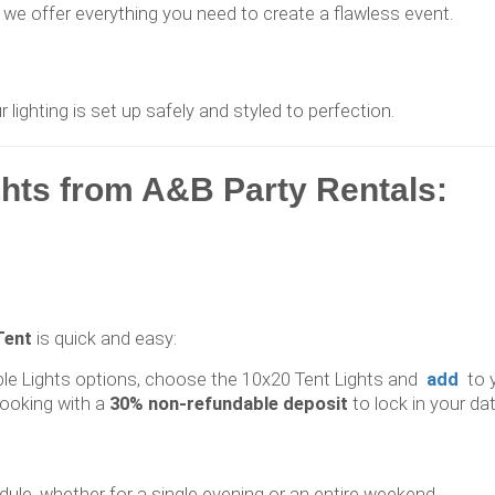
we offer everything you need to create a flawless event.
ighting is set up safely and styled to perfection.
ghts from A&B Party Rentals:
Tent
is quick and easy:
ble Lights options, choose the 10x20 Tent Lights and
add
to 
ooking with a
30% non-refundable deposit
to lock in your dat
dule, whether for a single evening or an entire weekend.