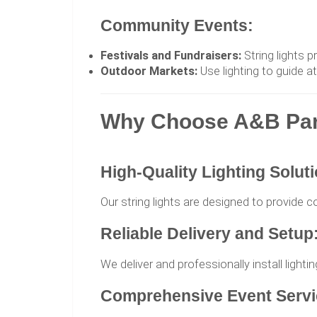
Community Events:
Festivals and Fundraisers:
String lights p
Outdoor Markets:
Use lighting to guide a
Why Choose A&B Party
High-Quality Lighting Solut
Our string lights are designed to provide c
Reliable Delivery and Setup
We deliver and professionally install light
Comprehensive Event Servi