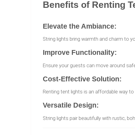
Benefits of Renting T
Elevate the Ambiance:
String lights bring warmth and charm to yo
Improve Functionality:
Ensure your guests can move around safel
Cost-Effective Solution:
Renting tent lights is an affordable way t
Versatile Design:
String lights pair beautifully with rustic, b