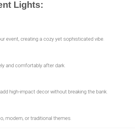
ent Lights:
ur event, creating a cozy yet sophisticated vibe.
y and comfortably after dark.
o add high-impact decor without breaking the bank.
oho, modern, or traditional themes.