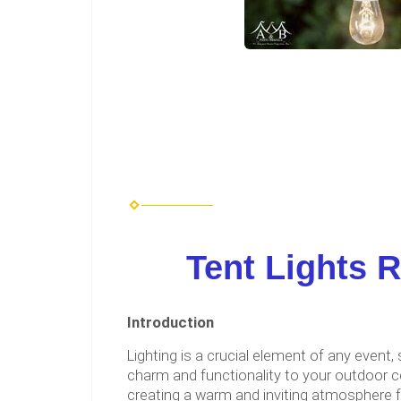
Tent Lights R
Introduction
Lighting is a crucial element of any even
charm and functionality to your outdoor c
creating a warm and inviting atmosphere fo