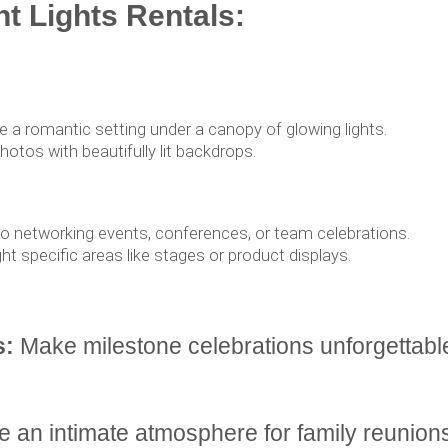
nt Lights Rentals:
 a romantic setting under a canopy of glowing lights.
tos with beautifully lit backdrops.
to networking events, conferences, or team celebrations.
ght specific areas like stages or product displays.
s:
Make milestone celebrations unforgettabl
 an intimate atmosphere for family reunions