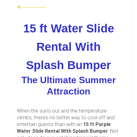
15 ft Water Slide
Rental With
Splash Bumper
The Ultimate Summer
Attraction
When the sun’s out and the temperature
climbs, there’s no better way to cool off and
entertain guests than with an
15 ft Purple
Water Slide Rental With Splash Bumper
. Not