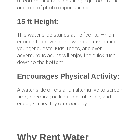
at community fairs, ensuring high foot traffic
and lots of photo opportunities.
15 ft Height:
This water slide stands at 15 feet tall—high
enough to deliver a thrill without intimidating
younger guests. Kids, teens, and even
adventurous adults will enjoy the quick rush
down to the bottom.
Encourages Physical Activity:
A water slide offers a fun alternative to screen
time, encouraging kids to climb, slide, and
engage in healthy outdoor play.
Why Rent Water