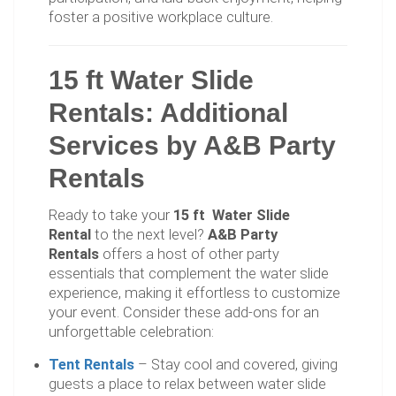
foster a positive workplace culture.
15 ft Water Slide
Rentals: Additional
Services by A&B Party
Rentals
Ready to take your
15 ft Water Slide
Rental
to the next level?
A&B Party
Rentals
offers a host of other party
essentials that complement the water slide
experience, making it effortless to customize
your event. Consider these add-ons for an
unforgettable celebration:
Tent Rentals
– Stay cool and covered, giving
guests a place to relax between water slide