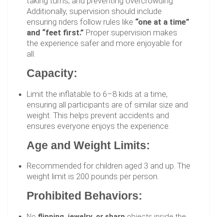
taking turns, and preventing overcrowding.
Additionally, supervision should include
ensuring riders follow rules like
“one at a time”
and “feet first.”
Proper supervision makes
the experience safer and more enjoyable for
all.
Capacity:
Limit the inflatable to 6–8 kids at a time,
ensuring all participants are of similar size and
weight. This helps prevent accidents and
ensures everyone enjoys the experience.
Age and Weight Limits:
Recommended for children aged 3 and up. The
weight limit is 200 pounds per person.
Prohibited Behaviors:
No
flipping, jewelry, or sharp
objects inside the