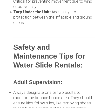
Critical for preventing movement due to wind
or active play.
Tarp Under the Unit:
Adds a layer of
protection between the inflatable and ground
debris.
Safety and
Maintenance Tips for
Water Slide Rentals:
Adult Supervision:
Always designate one or two adults to
monitor the bounce house area. They should
ensure kids follow rules, like removing shoes,