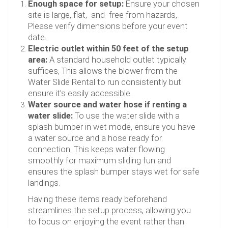
Enough space for setup:
Ensure your chosen
site is large, flat, and free from hazards,
Please verify dimensions before your event
date.
Electric outlet within 50 feet of the setup
area:
A standard household outlet typically
suffices, This allows the blower from the
Water Slide Rental to run consistently but
ensure it’s easily accessible.
Water source and water hose if renting a
water slide:
To use the water slide with a
splash bumper in wet mode, ensure you have
a water source and a hose ready for
connection. This keeps water flowing
smoothly for maximum sliding fun and
ensures the splash bumper stays wet for safe
landings.
Having these items ready beforehand
streamlines the setup process, allowing you
to focus on enjoying the event rather than