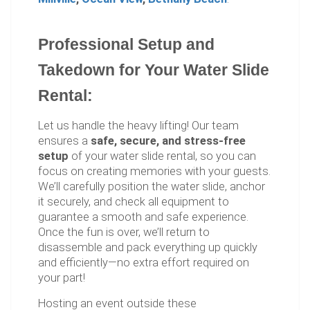
Professional Setup and
Takedown for Your Water Slide
Rental:
Let us handle the heavy lifting! Our team
ensures a
safe, secure, and stress-free
setup
of your water slide rental, so you can
focus on creating memories with your guests.
We’ll carefully position the water slide, anchor
it securely, and check all equipment to
guarantee a smooth and safe experience.
Once the fun is over, we’ll return to
disassemble and pack everything up quickly
and efficiently—no extra effort required on
your part!
Hosting an event outside these