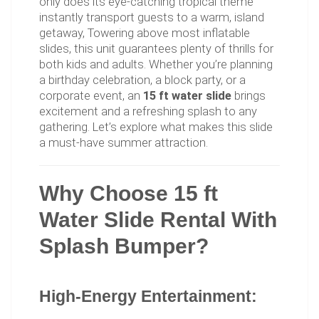
only does its eye-catching tropical theme
instantly transport guests to a warm, island
getaway, Towering above most inflatable
slides, this unit guarantees plenty of thrills for
both kids and adults. Whether you’re planning
a birthday celebration, a block party, or a
corporate event, an
15 ft water slide
brings
excitement and a refreshing splash to any
gathering. Let’s explore what makes this slide
a must-have summer attraction.
Why Choose 15 ft
Water Slide Rental With
Splash Bumper?
High-Energy Entertainment: