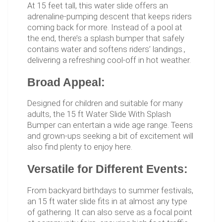
At 15 feet tall, this water slide offers an
adrenaline-pumping descent that keeps riders
coming back for more. Instead of a pool at
the end, there’s a splash bumper that safely
contains water and softens riders’ landings.,
delivering a refreshing cool-off in hot weather.
Broad Appeal:
Designed for children and suitable for many
adults, the 15 ft Water Slide With Splash
Bumper can entertain a wide age range. Teens
and grown-ups seeking a bit of excitement will
also find plenty to enjoy here.
Versatile for Different Events:
From backyard birthdays to summer festivals,
an 15 ft water slide fits in at almost any type
of gathering. It can also serve as a focal point