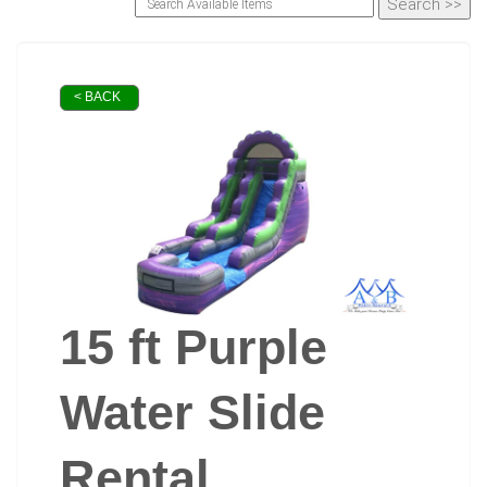
< BACK
15 ft Purple
Water Slide
Rental