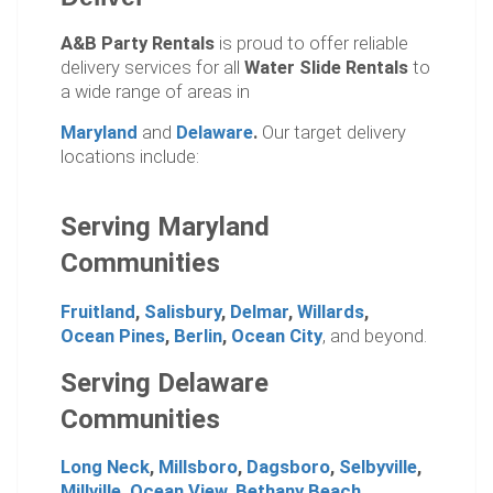
A&B Party Rentals
is proud to offer reliable
delivery services for all
Water Slide Rentals
to
a wide range of areas in
Maryland
and
Delaware
.
Our target delivery
locations include:
Serving Maryland
Communities
Fruitland
,
Salisbury
,
Delmar
,
Willards
,
Ocean Pines
,
Berlin
,
Ocean City
, and beyond.
Serving Delaware
Communities
Long Neck
,
Millsboro
,
Dagsboro
,
Selbyville
,
Millville
,
Ocean View
,
Bethany Beach
.