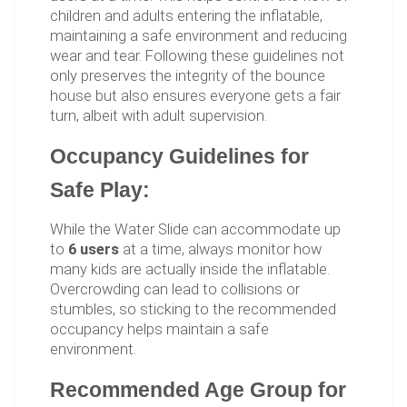
children and adults entering the inflatable,
maintaining a safe environment and reducing
wear and tear. Following these guidelines not
only preserves the integrity of the bounce
house but also ensures everyone gets a fair
turn, albeit with adult supervision.
Occupancy Guidelines for
Safe Play:
While the Water Slide can accommodate up
to
6 users
at a time, always monitor how
many kids are actually inside the inflatable.
Overcrowding can lead to collisions or
stumbles, so sticking to the recommended
occupancy helps maintain a safe
environment.
Recommended Age Group for