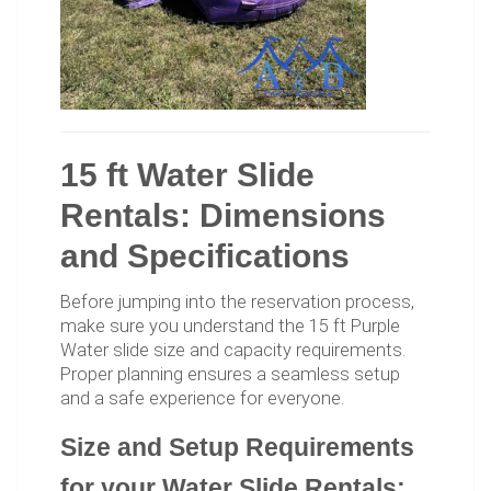
15 ft Water Slide
Rentals: Dimensions
and Specifications
Before jumping into the reservation process,
make sure you understand the 15 ft Purple
Water slide size and capacity requirements.
Proper planning ensures a seamless setup
and a safe experience for everyone.
Size and Setup Requirements
for your Water Slide Rentals: