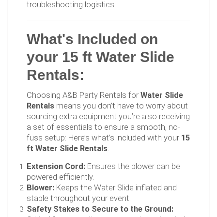
troubleshooting logistics.
What's Included on
your 15 ft Water Slide
Rentals:
Choosing A&B Party Rentals for
Water Slide
Rentals
means you don’t have to worry about
sourcing extra equipment you’re also receiving
a set of essentials to ensure a smooth, no-
fuss setup: Here’s what’s included with your
15
ft Water Slide Rentals
:
Extension Cord:
Ensures the blower can be
powered efficiently.
Blower:
Keeps the Water Slide inflated and
stable throughout your event.
Safety Stakes to Secure to the Ground: