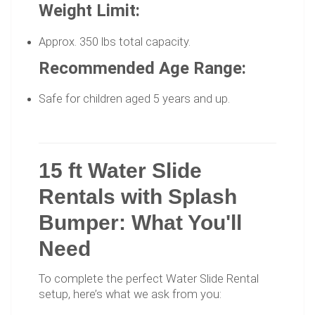
Weight Limit:
Approx. 350 lbs total capacity.
Recommended Age Range:
Safe for children aged 5 years and up.
15 ft Water Slide
Rentals with Splash
Bumper: What You'll
Need
To complete the perfect Water Slide Rental
setup, here’s what we ask from you: