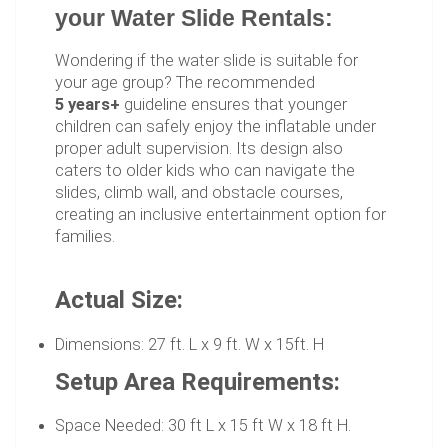
your Water Slide Rentals:
Wondering if the water slide is suitable for
your age group? The recommended
5 years+
guideline ensures that younger
children can safely enjoy the inflatable under
proper adult supervision. Its design also
caters to older kids who can navigate the
slides, climb wall, and obstacle courses,
creating an inclusive entertainment option for
families.
Actual Size:
Dimensions: 27 ft. L x 9 ft. W x 15ft. H
Setup Area Requirements:
Space Needed: 30 ft L x 15 ft W x 18 ft H.