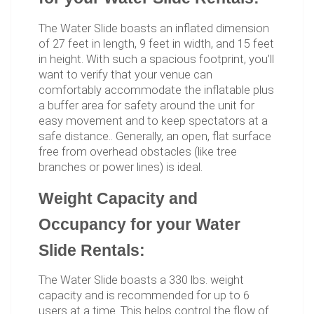
The Water Slide boasts an inflated dimension
of 27 feet in length, 9 feet in width, and 15 feet
in height. With such a spacious footprint, you’ll
want to verify that your venue can
comfortably accommodate the inflatable plus
a buffer area for safety around the unit for
easy movement and to keep spectators at a
safe distance.. Generally, an open, flat surface
free from overhead obstacles (like tree
branches or power lines) is ideal.
Weight Capacity and
Occupancy for your Water
Slide Rentals:
The Water Slide boasts a 330 lbs. weight
capacity and is recommended for up to 6
users at a time. This helps control the flow of