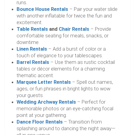
runs.
Bounce House Rentals
– Pair your water slide
with another inflatable for twice the fun and
excitement.
Table Rentals
and
Chair Rentals
– Provide
comfortable seating for meals, snacks, or
downtime.
Linen Rentals
– Add a burst of color or a
touch of elegance to your tablescapes.
Barrel Rentals
– Use them as rustic cocktail
tables or décor elements for a charming
thematic accent.
Marquee Letter Rentals
– Spell out names,
ages, or fun phrases in bright lights to wow
your guests.
Wedding Archway Rentals
– Perfect for
memorable photos or an eye-catching focal
point at your gathering.
Dance Floor Rentals
– Transition from
splashing around to dancing the night away—