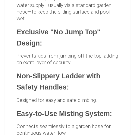
water supply—usually via a standard garden
hose—to keep the sliding surface and pool
wet.
Exclusive "No Jump Top"
Design:
Prevents kids from jumping off the top, adding
an extra layer of security.
Non-Slippery Ladder with
Safety Handles:
Designed for easy and safe climbing.
Easy-to-Use Misting System:
Connects seamlessly to a garden hose for
continuous water flow.