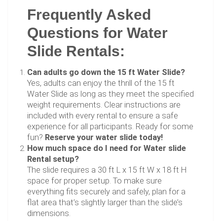
Frequently Asked
Questions for Water
Slide Rentals:
Can adults go down the 15 ft Water Slide?
Yes, adults can enjoy the thrill of the 15 ft
Water Slide as long as they meet the specified
weight requirements. Clear instructions are
included with every rental to ensure a safe
experience for all participants. Ready for some
fun?
Reserve your water slide today!
How much space do I need for Water slide
Rental setup?
The slide requires a 30 ft L x 15 ft W x 18 ft H
space for proper setup. To make sure
everything fits securely and safely, plan for a
flat area that’s slightly larger than the slide’s
dimensions.