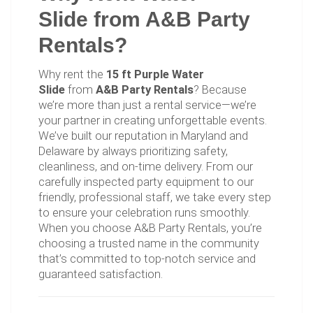
Slide from A&B Party
Rentals?
Why rent the
15 ft Purple Water
Slide
from
A&B Party Rentals
? Because
we’re more than just a rental service—we’re
your partner in creating unforgettable events.
We’ve built our reputation in Maryland and
Delaware by always prioritizing safety,
cleanliness, and on-time delivery. From our
carefully inspected party equipment to our
friendly, professional staff, we take every step
to ensure your celebration runs smoothly.
When you choose A&B Party Rentals, you’re
choosing a trusted name in the community
that’s committed to top-notch service and
guaranteed satisfaction.