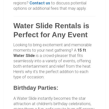
regions?
Contact us
to discuss potential
options or additional fees that may apply.
Water Slide Rentals is
Perfect for Any Event
Looking to bring excitement and memorable
moments to your next gathering? A
15 ft
Water Slide
is a crowd-pleaser that fits
seamlessly into a variety of events, offering
both entertainment and relief from the heat.
Here’s why it’s the perfect addition to each
type of occasion:
Birthday Parties:
A Water Slide instantly becomes the star
attraction at children’s birthday celebrations,