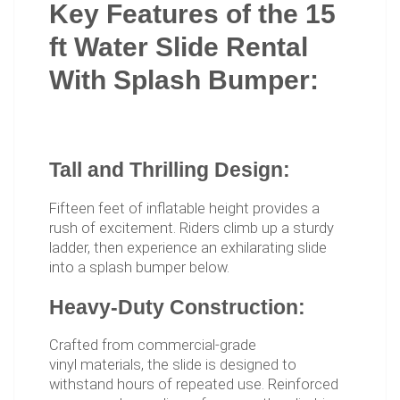
Key Features of the 15
ft Water Slide Rental
With Splash Bumper:
Tall and Thrilling Design:
Fifteen feet of inflatable height provides a
rush of excitement. Riders climb up a sturdy
ladder, then experience an exhilarating slide
into a splash bumper below.
Heavy-Duty Construction:
Crafted from commercial-grade
vinyl materials, the slide is designed to
withstand hours of repeated use. Reinforced