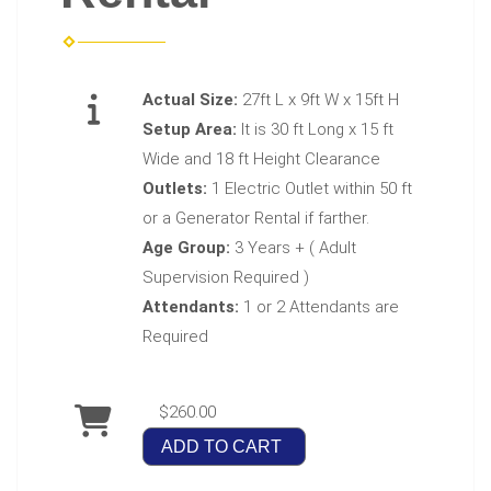
Actual Size:
27ft L x 9ft W x 15ft H
Setup Area:
It is 30 ft Long x 15 ft
Wide and 18 ft Height Clearance
Outlets:
1 Electric Outlet within 50 ft
or a Generator Rental if farther.
Age Group:
3 Years + ( Adult
Supervision Required )
Attendants:
1 or 2 Attendants are
Required
$260.00
ADD TO CART