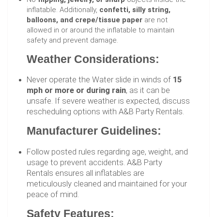
inflatable. Additionally,
confetti, silly string,
balloons, and crepe/tissue paper
are not
allowed in or around the inflatable to maintain
safety and prevent damage.
Weather Considerations:
Never operate the Water slide in winds of
15
mph or more or during rain
, as it can be
unsafe. If severe weather is expected, discuss
rescheduling options with A&B Party Rentals.
Manufacturer Guidelines:
Follow posted rules regarding age, weight, and
usage to prevent accidents. A&B Party
Rentals ensures all inflatables are
meticulously cleaned and maintained for your
peace of mind.
Safety Features: