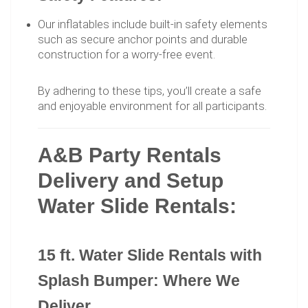
Our inflatables include built-in safety elements
such as secure anchor points and durable
construction for a worry-free event.
By adhering to these tips, you’ll create a safe
and enjoyable environment for all participants.
A&B Party Rentals
Delivery and Setup
Water Slide Rentals:
15 ft. Water Slide Rentals with
Splash Bumper: Where We
Deliver