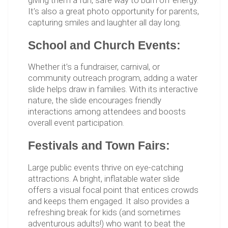
giving them a fun, safe way to burn off energy.
It’s also a great photo opportunity for parents,
capturing smiles and laughter all day long.
School and Church Events:
Whether it’s a fundraiser, carnival, or
community outreach program, adding a water
slide helps draw in families. With its interactive
nature, the slide encourages friendly
interactions among attendees and boosts
overall event participation.
Festivals and Town Fairs:
Large public events thrive on eye-catching
attractions. A bright, inflatable water slide
offers a visual focal point that entices crowds
and keeps them engaged. It also provides a
refreshing break for kids (and sometimes
adventurous adults!) who want to beat the