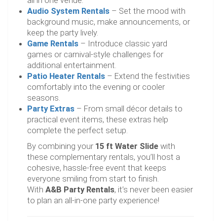
all in one venue.
Audio System Rentals
– Set the mood with
background music, make announcements, or
keep the party lively.
Game Rentals
– Introduce classic yard
games or carnival-style challenges for
additional entertainment.
Patio Heater Rentals
– Extend the festivities
comfortably into the evening or cooler
seasons.
Party Extras
– From small décor details to
practical event items, these extras help
complete the perfect setup.
By combining your
15 ft Water Slide
with
these complementary rentals, you’ll host a
cohesive, hassle-free event that keeps
everyone smiling from start to finish.
With
A&B Party Rentals
, it’s never been easier
to plan an all-in-one party experience!