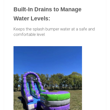
Built-In Drains to Manage
Water Levels:
Keeps the splash bumper water at a safe and
comfortable level.