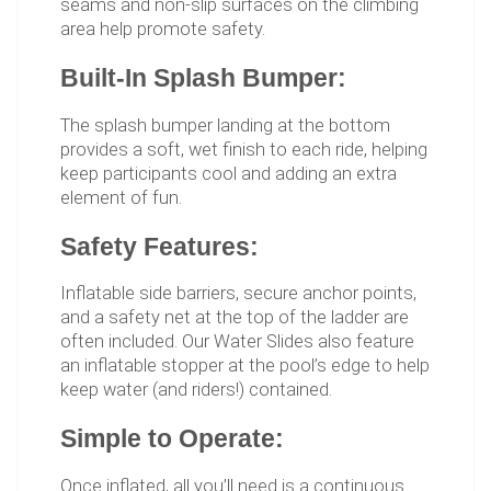
seams and non-slip surfaces on the climbing
area help promote safety.
Built-In Splash Bumper:
The splash bumper landing at the bottom
provides a soft, wet finish to each ride, helping
keep participants cool and adding an extra
element of fun.
Safety Features:
Inflatable side barriers, secure anchor points,
and a safety net at the top of the ladder are
often included. Our Water Slides also feature
an inflatable stopper at the pool’s edge to help
keep water (and riders!) contained.
Simple to Operate:
Once inflated, all you’ll need is a continuous