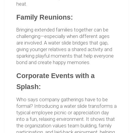
heat.
Family Reunions:
Bringing extended families together can be
challenging—especially when different ages
are involved. A water slide bridges that gap,
giving younger relatives a shared activity and
sparking playful moments that help everyone
bond and create happy memories.
Corporate Events with a
Splash:
Who says company gatherings have to be
formal? Introducing a water slide transforms a
typical employee picnic or appreciation day
into a fun, relaxing environment. It shows that
the organization values team building, family
participation, and laid-back enjoyment, helping